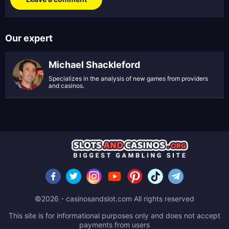
Our expert
Michael Shackleford
Specializes in the analysis of new games from providers
and casinos.
©2026 - casinosandslot.com All rights reserved
This site is for informational purposes only and does not accept
payments from users