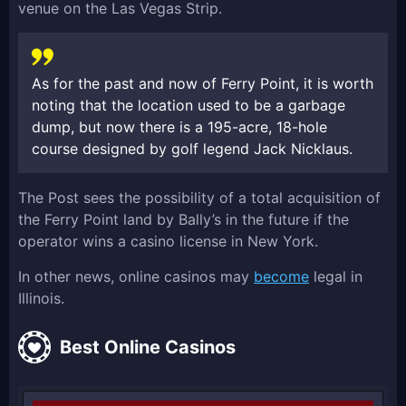
venue on the Las Vegas Strip.
As for the past and now of Ferry Point, it is worth
noting that the location used to be a garbage
dump, but now there is a 195-acre, 18-hole
course designed by golf legend Jack Nicklaus.
The Post sees the possibility of a total acquisition of
the Ferry Point land by Bally’s in the future if the
operator wins a casino license in New York.
In other news, online casinos may
become
legal in
Illinois.
Best Online Casinos