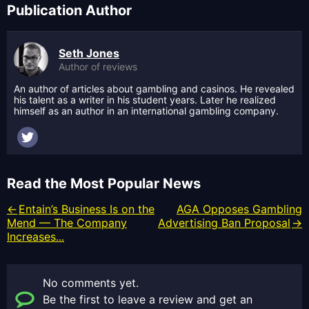
Publication Author
Seth Jones
Author of reviews
An author of articles about gambling and casinos. He revealed
his talent as a writer in his student years. Later he realized
himself as an author in an international gambling company.
Read the Most Popular News
Entain’s Business Is on the
AGA Opposes Gambling
Mend — The Company
Advertising Ban Proposal
Increases...
No comments yet.
Be the first to leave a review and get an