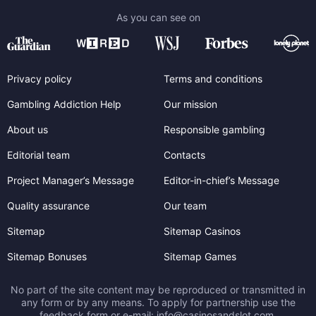
As you can see on
Privacy policy
Terms and conditions
Gambling Addiction Help
Our mission
About us
Responsible gambling
Editorial team
Contacts
Project Manager’s Message
Editor-in-chief’s Message
Quality assurance
Our team
Sitemap
Sitemap Casinos
Sitemap Bonuses
Sitemap Games
No part of the site content may be reproduced or transmitted in
any form or by any means. To apply for partnership use the
feedback form or e-mail:
info@casinosandslot.com
.