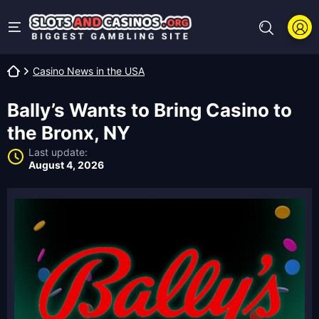
Casino News in the USA
Bally’s Wants to Bring Casino to
the Bronx, NY
Last update:
August 4, 2026