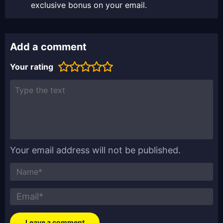
exclusive bonus on your email.
Add a comment
Your rating
Your email address will not be published.