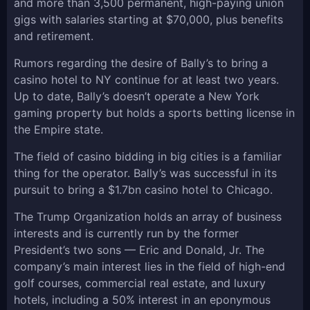
and more than 3,500 permanent, high-paying union
gigs with salaries starting at $70,000, plus benefits
and retirement.
Rumors regarding the desire of Bally’s to bring a
casino hotel to NY continue for at least two years.
Up to date, Bally’s doesn’t operate a New York
gaming property but holds a sports betting license in
the Empire state.
The field of casino bidding in big cities is a familiar
thing for the operator. Bally’s was successful in its
pursuit to bring a $1.7bn casino hotel to Chicago.
The Trump Organization holds an array of business
interests and is currently run by the former
President’s two sons — Eric and Donald, Jr. The
company’s main interest lies in the field of high-end
golf courses, commercial real estate, and luxury
hotels, including a 50% interest in an eponymous