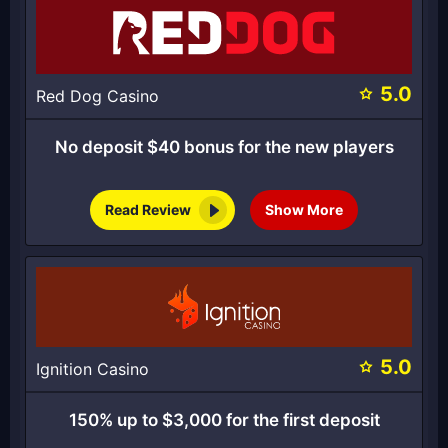
5.0
Red Dog Casino
No deposit $40 bonus for the new players
Read Review
Show More
5.0
Ignition Casino
150% up to $3,000 for the first deposit