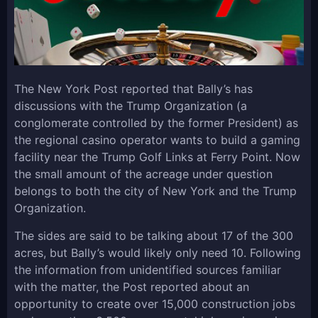
The New York Post reported that Bally’s has
discussions with the Trump Organization (a
conglomerate controlled by the former President) as
the regional casino operator wants to build a gaming
facility near the Trump Golf Links at Ferry Point. Now
the small amount of the acreage under question
belongs to both the city of New York and the Trump
Organization.
The sides are said to be talking about 17 of the 300
acres, but Bally’s would likely only need 10. Following
the information from unidentified sources familiar
with the matter, the Post reported about an
opportunity to create over 15,000 construction jobs