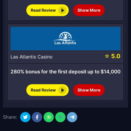
Read Review
Show More
5.0
Las Atlantis Casino
280% bonus for the first deposit up to $14,000
Read Review
Show More
Share: