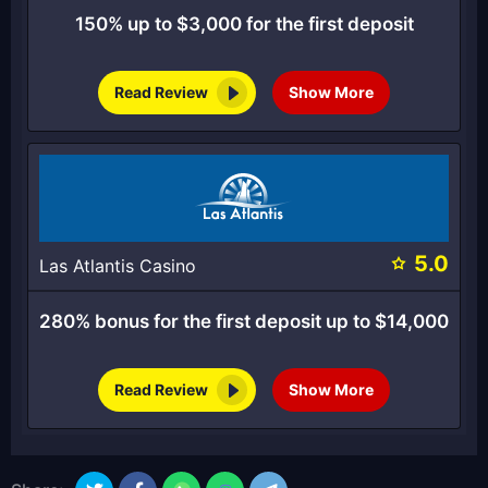
150% up to $3,000 for the first deposit
Read Review
Show More
5.0
Las Atlantis Casino
280% bonus for the first deposit up to $14,000
Read Review
Show More