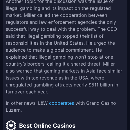
Another topic for the discussion was the issue of
illegal gambling and its impact on the regulated
market. Miller called the cooperation between
regulators and law enforcement agencies the only
successful way to deal with the problem. The CEO
said that illegal gambling topped their list of
responsibilities in the United States. He urged the
audience to make a global commitment. He
explained that illegal gambling won’t stop at one
country’s borders, calling it a shared threat. Miller
also warned that gaming markets in Asia face similar
issues with tax revenue as in the USA, where
unregulated gambling attracts nearly $511 billion in
turnover each year.
In other news, L&W
cooperates
with Grand Casino
Luzern.
Best Online Casinos