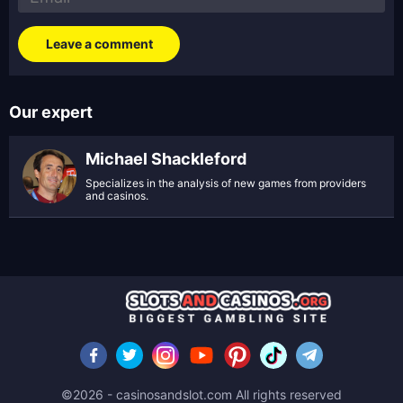
Our expert
Michael Shackleford
Specializes in the analysis of new games from providers
and casinos.
©2026 - casinosandslot.com All rights reserved