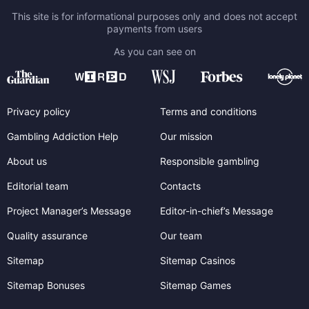
This site is for informational purposes only and does not accept
payments from users
As you can see on
Privacy policy
Terms and conditions
Gambling Addiction Help
Our mission
About us
Responsible gambling
Editorial team
Contacts
Project Manager’s Message
Editor-in-chief’s Message
Quality assurance
Our team
Sitemap
Sitemap Casinos
Sitemap Bonuses
Sitemap Games