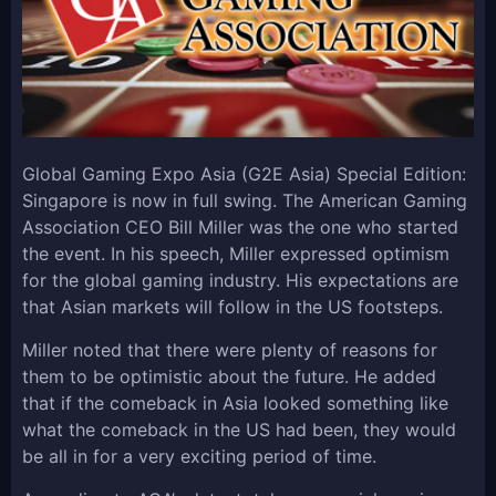
Global Gaming Expo Asia (G2E Asia) Special Edition:
Singapore is now in full swing. The American Gaming
Association CEO Bill Miller was the one who started
the event. In his speech, Miller expressed optimism
for the global gaming industry. His expectations are
that Asian markets will follow in the US footsteps.
Miller noted that there were plenty of reasons for
them to be optimistic about the future. He added
that if the comeback in Asia looked something like
what the comeback in the US had been, they would
be all in for a very exciting period of time.