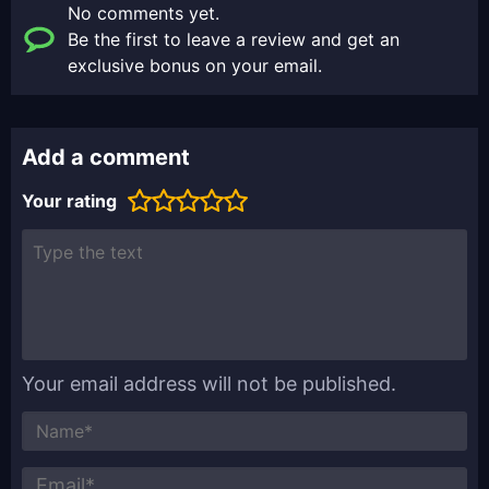
No comments yet.
Be the first to leave a review and get an
exclusive bonus on your email.
Add a comment
Your rating
Your email address will not be published.