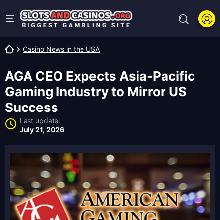
Casino News in the USA
AGA CEO Expects Asia-Pacific
Gaming Industry to Mirror US
Success
Last update:
July 21, 2026