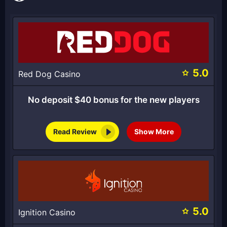
5.0
Red Dog Casino
No deposit $40 bonus for the new players
Read Review
Show More
5.0
Ignition Casino