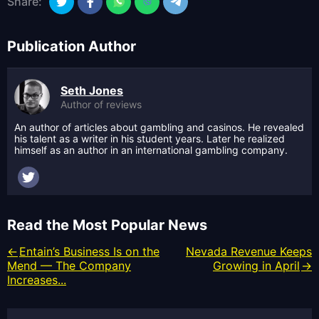
Share:
Publication Author
Seth Jones
Author of reviews
An author of articles about gambling and casinos. He revealed
his talent as a writer in his student years. Later he realized
himself as an author in an international gambling company.
Read the Most Popular News
Entain’s Business Is on the
Nevada Revenue Keeps
Mend — The Company
Growing in April
Increases...