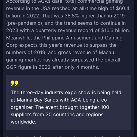
According to AGA’s data, total commercial gaming
revenue in the USA reached an all-time high of $60.4
billion in 2022. That was 38.5% higher than in 2019
(pre-pandemic), and the trend seems to continue in
2023 with a quarterly revenue record of $16.6 billion.
Meanwhile, the Philippine Amusement and Gaming
Corp expects this year’s revenue to surpass the
numbers of 2019, and gross revenue of Macau
gaming market has already surpassed the overall
GGR figure in 2022 after only 4 months.
The three-day industry expo show is being held
at Marina Bay Sands with AGA being a co-
organizer. The event brought together 100
suppliers from 30 countries and regions
worldwide.